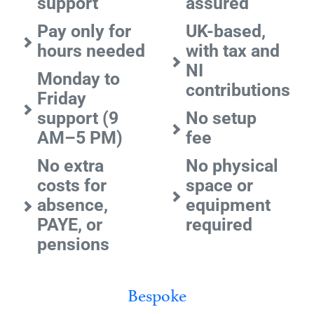
support
assured
Pay only for
UK-based,
hours needed
with tax and
NI
Monday to
contributions
Friday
support (9
No setup
AM–5 PM)
fee
No extra
No physical
costs for
space or
absence,
equipment
PAYE, or
required
pensions
Bespoke