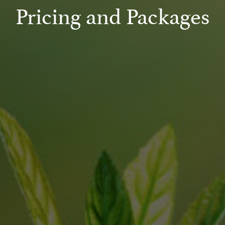
Pricing and Packages