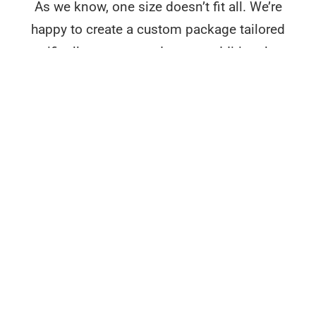
As we know, one size doesn’t fit all. We’re
happy to create a custom package tailored
specifically to your needs at no additional cost
– reach out to discuss further.