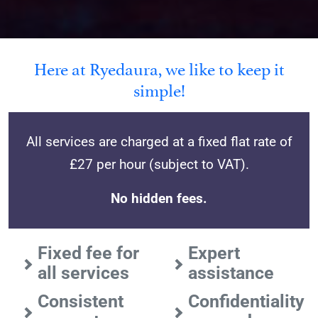
Here at Ryedaura, we like to keep it
simple!
All services are charged at a fixed flat rate of
£27 per hour (subject to VAT).
No hidden fees.
Fixed fee for
Expert
all services
assistance
Consistent
Confidentiality