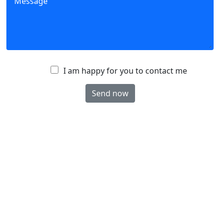
A
I am happy for you to contact me
c
Send now
c
e
p
t
a
n
c
e