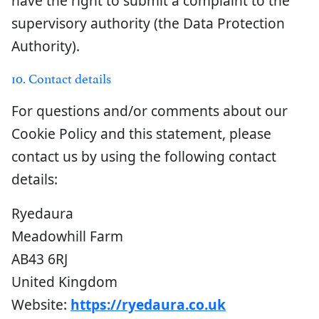
have the right to submit a complaint to the
supervisory authority (the Data Protection
Authority).
10. Contact details
For questions and/or comments about our
Cookie Policy and this statement, please
contact us by using the following contact
details:
Ryedaura
Meadowhill Farm
AB43 6RJ
United Kingdom
Website:
https://ryedaura.co.uk