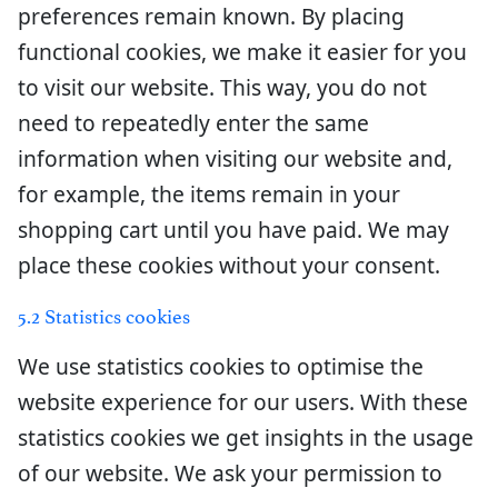
preferences remain known. By placing
functional cookies, we make it easier for you
to visit our website. This way, you do not
need to repeatedly enter the same
information when visiting our website and,
for example, the items remain in your
shopping cart until you have paid. We may
place these cookies without your consent.
5.2 Statistics cookies
We use statistics cookies to optimise the
website experience for our users. With these
statistics cookies we get insights in the usage
of our website. We ask your permission to