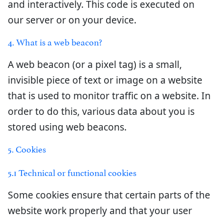
and interactively. This code is executed on
our server or on your device.
4. What is a web beacon?
A web beacon (or a pixel tag) is a small,
invisible piece of text or image on a website
that is used to monitor traffic on a website. In
order to do this, various data about you is
stored using web beacons.
5. Cookies
5.1 Technical or functional cookies
Some cookies ensure that certain parts of the
website work properly and that your user