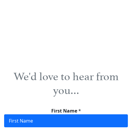
We'd love to hear from
you…
First Name
*