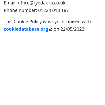
Email:
office@
ryedaura.co.uk
Phone number: 01224 013 187
This Cookie Policy was synchronised with
cookiedatabase.org
on 22/05/2023.