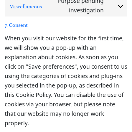
Purpose pending
service
to
Miscellaneous
investigation
Consent
element
service
to
7. Consent
wordpre
service
When you visit our website for the first time,
miscella
we will show you a pop-up with an
explanation about cookies. As soon as you
click on "Save preferences", you consent to us
using the categories of cookies and plug-ins
you selected in the pop-up, as described in
this Cookie Policy. You can disable the use of
cookies via your browser, but please note
that our website may no longer work
properly.