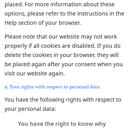
placed. For more information about these
options, please refer to the instructions in the
Help section of your browser.
Please note that our website may not work
properly if all cookies are disabled. If you do
delete the cookies in your browser, they will
be placed again after your consent when you
visit our website again.
9. Your rights with respect to personal data
You have the following rights with respect to
your personal data:
You have the right to know why