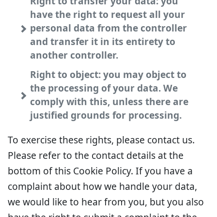
Right to transfer your data: you
have the right to request all your
personal data from the controller
and transfer it in its entirety to
another controller.
Right to object: you may object to
the processing of your data. We
comply with this, unless there are
justified grounds for processing.
To exercise these rights, please contact us.
Please refer to the contact details at the
bottom of this Cookie Policy. If you have a
complaint about how we handle your data,
we would like to hear from you, but you also