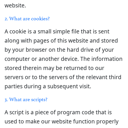
website.
2. What are cookies?
A cookie is a small simple file that is sent
along with pages of this website and stored
by your browser on the hard drive of your
computer or another device. The information
stored therein may be returned to our
servers or to the servers of the relevant third
parties during a subsequent visit.
3. What are scripts?
A script is a piece of program code that is
used to make our website function properly