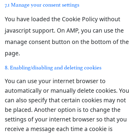
7.1 Manage your consent settings
You have loaded the Cookie Policy without
javascript support. On AMP, you can use the
manage consent button on the bottom of the
page.
8. Enabling/disabling and deleting cookies
You can use your internet browser to
automatically or manually delete cookies. You
can also specify that certain cookies may not
be placed. Another option is to change the
settings of your internet browser so that you
receive a message each time a cookie is