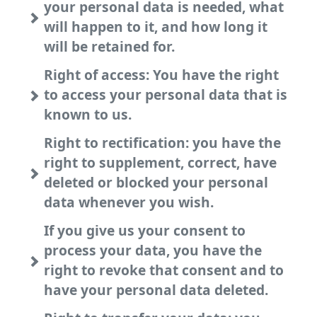
your personal data is needed, what
will happen to it, and how long it
will be retained for.
Right of access: You have the right
to access your personal data that is
known to us.
Right to rectification: you have the
right to supplement, correct, have
deleted or blocked your personal
data whenever you wish.
If you give us your consent to
process your data, you have the
right to revoke that consent and to
have your personal data deleted.