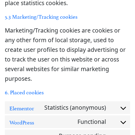
place statistics cookies.
5.3 Marketing/Tracking cookies
Marketing/Tracking cookies are cookies or
any other form of local storage, used to
create user profiles to display advertising or
to track the user on this website or across
several websites for similar marketing
purposes.
6. Placed cookies
Statistics (anonymous)
Elementor
Consent
Functional
WordPress
to
Consent