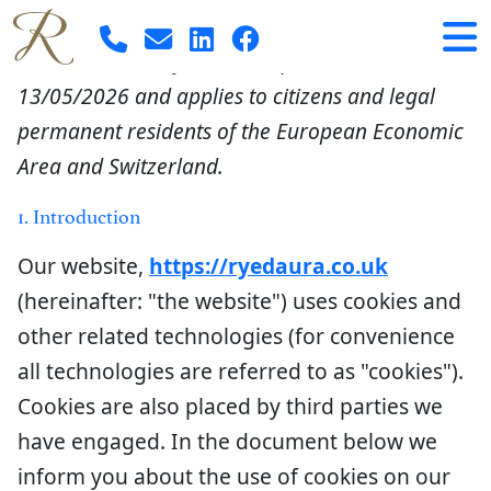
Cookie Policy (EU)
This Cookie Policy was last updated on
13/05/2026 and applies to citizens and legal
permanent residents of the European Economic
Area and Switzerland.
1. Introduction
Our website,
https://ryedaura.co.uk
(hereinafter: "the website") uses cookies and
other related technologies (for convenience
all technologies are referred to as "cookies").
Cookies are also placed by third parties we
have engaged. In the document below we
inform you about the use of cookies on our