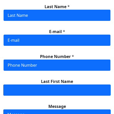
Last Name
*
E-mail
*
Phone Number
*
Last First Name
Message