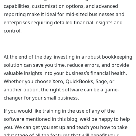
capabilities, customization options, and advanced
reporting make it ideal for mid-sized businesses and
enterprises requiring detailed financial insights and
control.
At the end of the day, investing in a robust bookkeeping
solution can save you time, reduce errors, and provide
valuable insights into your business’s financial health.
Whether you choose Xero, QuickBooks, Sage, or
another option, the right software can be a game-
changer for your small business.
If you would like training in the use of any of the
software mentioned in this blog, we’d be happy to help
you. We can get you set up and teach you how to take
advantage of all the features that will benefit your