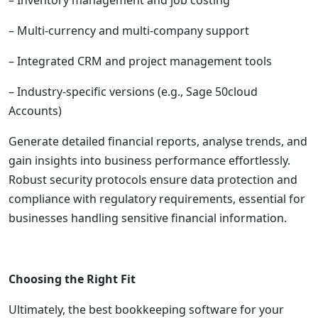
– Inventory management and job costing
– Multi-currency and multi-company support
– Integrated CRM and project management tools
– Industry-specific versions (e.g., Sage 50cloud
Accounts)
Generate detailed financial reports, analyse trends, and
gain insights into business performance effortlessly.
Robust security protocols ensure data protection and
compliance with regulatory requirements, essential for
businesses handling sensitive financial information.
Choosing the Right Fit
Ultimately, the best bookkeeping software for your