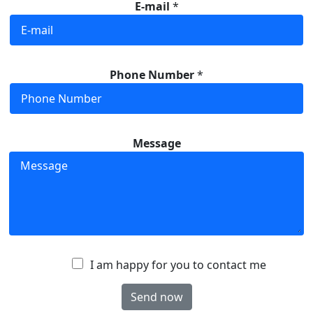
E-mail
*
Phone Number
*
Message
A
I am happy for you to contact me
c
Send now
c