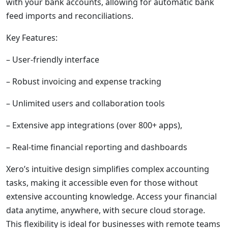
with your bank accounts, allowing for automatic bank
feed imports and reconciliations.
Key Features:
– User-friendly interface
– Robust invoicing and expense tracking
– Unlimited users and collaboration tools
– Extensive app integrations (over 800+ apps),
– Real-time financial reporting and dashboards
Xero’s intuitive design simplifies complex accounting
tasks, making it accessible even for those without
extensive accounting knowledge. Access your financial
data anytime, anywhere, with secure cloud storage.
This flexibility is ideal for businesses with remote teams