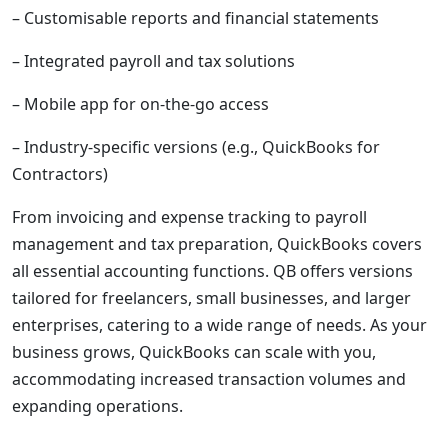
– Customisable reports and financial statements
– Integrated payroll and tax solutions
– Mobile app for on-the-go access
– Industry-specific versions (e.g., QuickBooks for
Contractors)
From invoicing and expense tracking to payroll
management and tax preparation, QuickBooks covers
all essential accounting functions. QB offers versions
tailored for freelancers, small businesses, and larger
enterprises, catering to a wide range of needs. As your
business grows, QuickBooks can scale with you,
accommodating increased transaction volumes and
expanding operations.