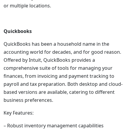
or multiple locations.
Quickbooks
QuickBooks has been a household name in the
accounting world for decades, and for good reason.
Offered by Intuit, QuickBooks provides a
comprehensive suite of tools for managing your
finances, from invoicing and payment tracking to
payroll and tax preparation. Both desktop and cloud-
based versions are available, catering to different
business preferences.
Key Features:
– Robust inventory management capabilities