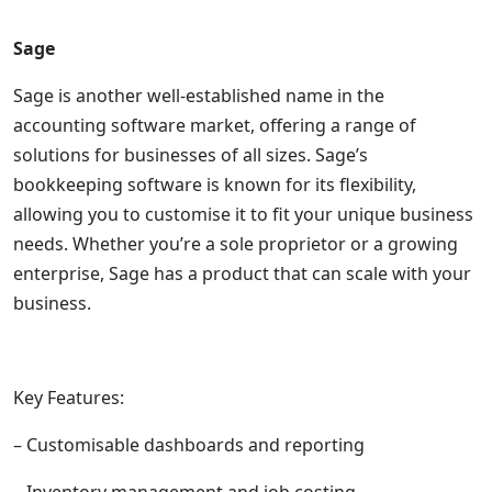
Sage
Sage is another well-established name in the
accounting software market, offering a range of
solutions for businesses of all sizes. Sage’s
bookkeeping software is known for its flexibility,
allowing you to customise it to fit your unique business
needs. Whether you’re a sole proprietor or a growing
enterprise, Sage has a product that can scale with your
business.
Key Features:
– Customisable dashboards and reporting