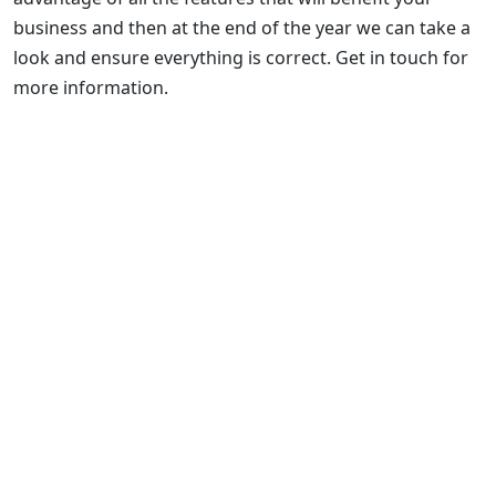
business and then at the end of the year we can take a
look and ensure everything is correct. Get in touch for
more information.