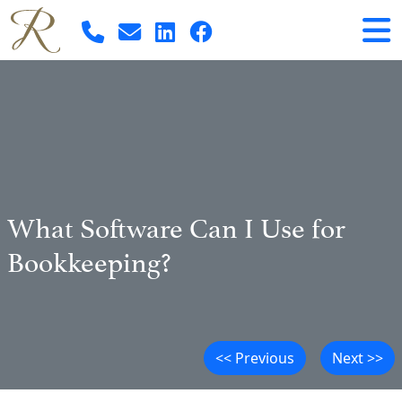
What Software Can I Use for
Bookkeeping?
<< Previous
Next >>