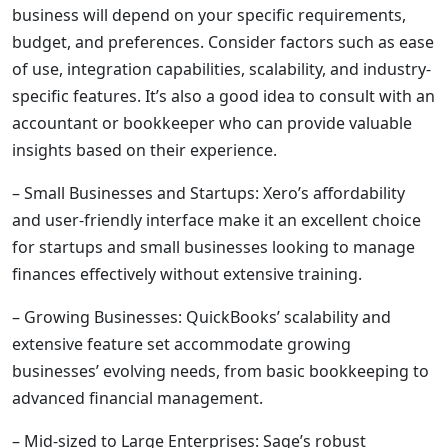
business will depend on your specific requirements,
budget, and preferences. Consider factors such as ease
of use, integration capabilities, scalability, and industry-
specific features. It’s also a good idea to consult with an
accountant or bookkeeper who can provide valuable
insights based on their experience.
– Small Businesses and Startups: Xero’s affordability
and user-friendly interface make it an excellent choice
for startups and small businesses looking to manage
finances effectively without extensive training.
– Growing Businesses: QuickBooks’ scalability and
extensive feature set accommodate growing
businesses’ evolving needs, from basic bookkeeping to
advanced financial management.
– Mid-sized to Large Enterprises: Sage’s robust