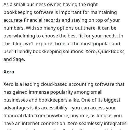
As a small business owner, having the right
bookkeeping software is important for maintaining
accurate financial records and staying on top of your
numbers. With so many options out there, it can be
overwhelming to choose the best fit for your needs. In
this blog, we’ll explore three of the most popular and
user-friendly bookkeeping solutions: Xero, QuickBooks,
and Sage.
Xero
Xero is a leading cloud-based accounting software that
has gained immense popularity among small
businesses and bookkeepers alike. One of its biggest
advantages is its accessibility – you can access your
financial data from anywhere, anytime, as long as you
have an internet connection. Xero seamlessly integrates