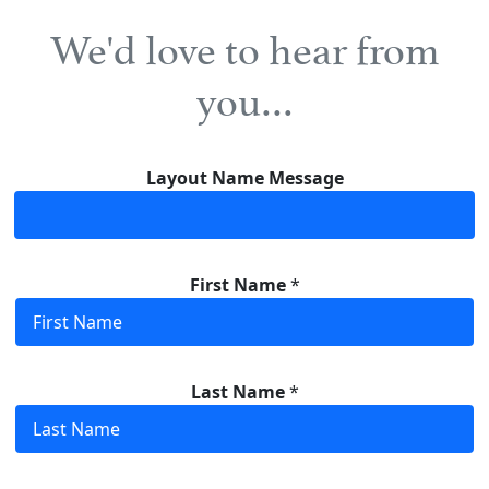
We'd love to hear from
you…
Layout Name Message
First Name
*
Last Name
*